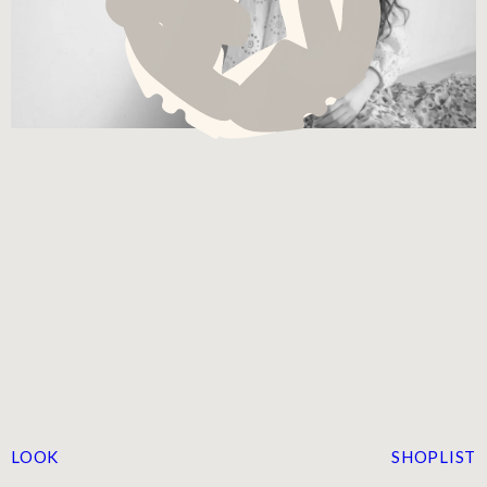
LOOK
SHOPLIST