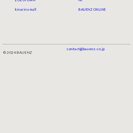
kinarino mall
BAUENZ ONLINE
contact@bauenz.co.jp
© 2024 BAUENZ