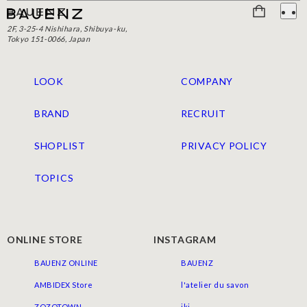
2F, 3-25-4 Nishihara, Shibuya-ku,
Tokyo 151-0066, Japan
LOOK
COMPANY
BRAND
RECRUIT
SHOPLIST
PRIVACY POLICY
TOPICS
ONLINE STORE
INSTAGRAM
BAUENZ ONLINE
BAUENZ
AMBIDEX Store
l'atelier du savon
ZOZOTOWN
iki